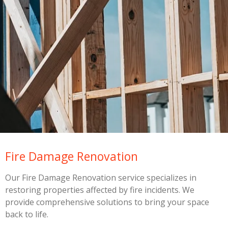
Fire Damage Renovation
Our Fire Damage Renovation service specializes in
restoring properties affected by fire incidents. We
provide comprehensive solutions to bring your space
back to life.