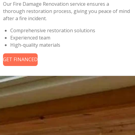
Our Fire Damage Renovation service ensures a
thorough restoration process, giving you peace of mind
after a fire incident.
Comprehensive restoration solutions
Experienced team
High-quality materials
GET FINANCED